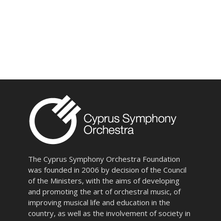
The Cyprus Symphony Orchestra Foundation
was founded in 2006 by decision of the Council
of the Ministers, with the aims of developing
and promoting the art of orchestral music, of
improving musical life and education in the
country, as well as the involvement of society in