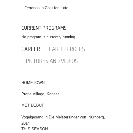
Ferrando in
Così fan tutte
CURRENT PROGRAMS
No program is currently running.
CAREER
EARLIER ROLES
PICTURES AND VIDEOS
HOMETOWN
Prarie Village, Kansas
MET DEBUT
Vogelgesang in Die Meistersinger von Nürnberg,
2014
THIS SEASON