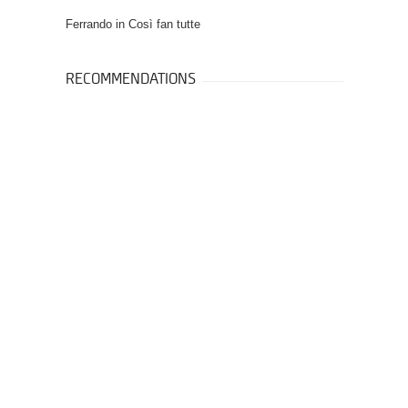
Ferrando in
Così fan tutte
RECOMMENDATIONS