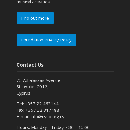
musical activities.
Find out more
Foundation Privacy Policy
Contact Us
75 Athalassas Avenue,
Strovolos 2012,
Cyprus
Tel: +357 22 463144
Fax: +357 22 317488
E-mail: info@cyso.org.cy
Hours: Monday – Friday 7:30 – 15:00