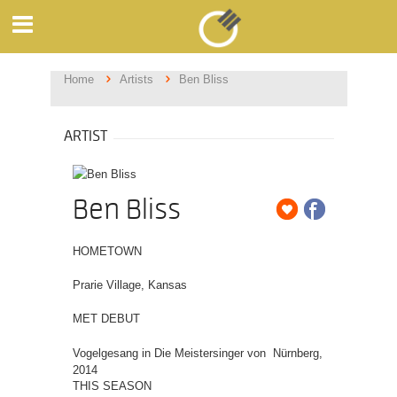
Home
Artists
Ben Bliss
ARTIST
Ben Bliss
HOMETOWN
Prarie Village, Kansas
MET DEBUT
Vogelgesang in Die Meistersinger von Nürnberg,
2014
THIS SEASON