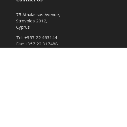
75 Athalassas Avenue,
Strovolos 2012,
Cyprus
Tel: +357 22 463144
Fax: +357 22 317488
E-mail: info@cyso.org.cy
Hours: Monday – Friday 7:30 – 15:00
Follow CYSO