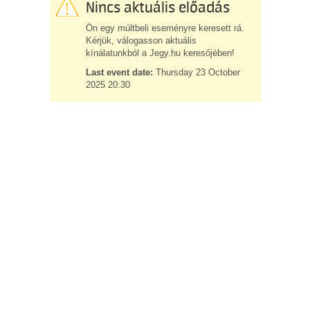
Nincs aktuális előadás
Ön egy múltbeli eseményre keresett rá.
Kérjük, válogasson aktuális
kínálatunkból a Jegy.hu keresőjében!
Last event date:
Thursday 23 October
2025 20:30