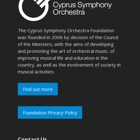
The Cyprus Symphony Orchestra Foundation
was founded in 2006 by decision of the Council
of the Ministers, with the aims of developing
and promoting the art of orchestral music, of
improving musical life and education in the
country, as well as the involvement of society in
musical activities.
Find out more
Foundation Privacy Policy
Contact Us