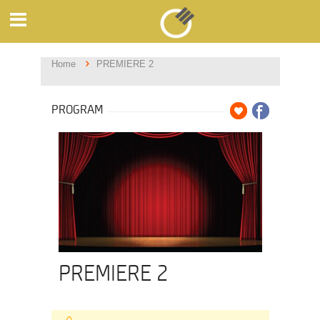
Home
PREMIERE 2
PROGRAM
PREMIERE 2