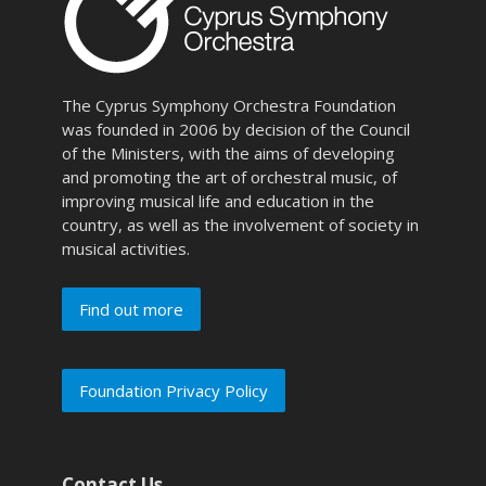
The Cyprus Symphony Orchestra Foundation
was founded in 2006 by decision of the Council
of the Ministers, with the aims of developing
and promoting the art of orchestral music, of
improving musical life and education in the
country, as well as the involvement of society in
musical activities.
Find out more
Foundation Privacy Policy
Contact Us