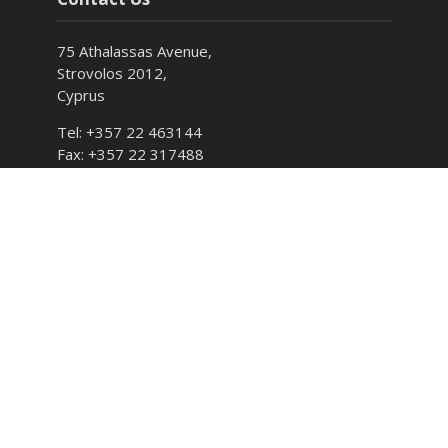
75 Athalassas Avenue,
Strovolos 2012,
Cyprus
Tel: +357 22 463144
Fax: +357 22 317488
E-mail: info@cyso.org.cy
Hours: Monday – Friday 7:30 – 15:00
Follow CYSO