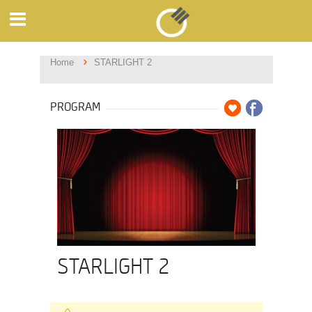
Home
STARLIGHT 2
PROGRAM
STARLIGHT 2