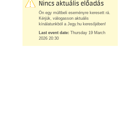
Nincs aktuális előadás
Ön egy múltbeli eseményre keresett rá.
Kérjük, válogasson aktuális
kínálatunkból a Jegy.hu keresőjében!
Last event date:
Thursday 19 March
2026 20:30