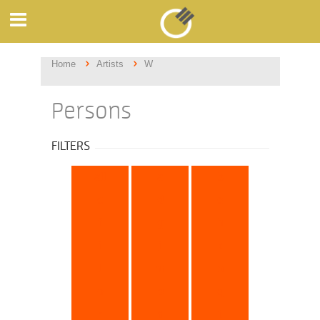
Home
Artists
W
Persons
FILTERS
all
a
b
c
d
e
f
g
h
i
j
k
l
m
n
o
p
q
r
s
t