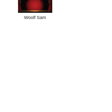
Woolf Sam