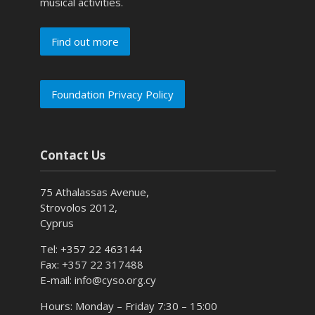
musical activities.
Find out more
Foundation Privacy Policy
Contact Us
75 Athalassas Avenue,
Strovolos 2012,
Cyprus
Tel: +357 22 463144
Fax: +357 22 317488
E-mail: info@cyso.org.cy
Hours: Monday – Friday 7:30 – 15:00