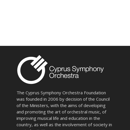
The Cyprus Symphony Orchestra Foundation
was founded in 2006 by decision of the Council
of the Ministers, with the aims of developing
and promoting the art of orchestral music, of
improving musical life and education in the
country, as well as the involvement of society in