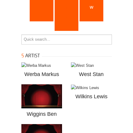
u
v
w
x
y
z
...
5
ARTIST
Werba Markus
West Stan
Wilkins Lewis
Wiggins Ben