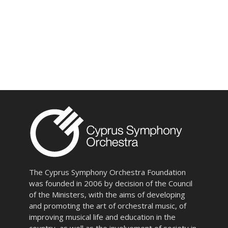
The Cyprus Symphony Orchestra Foundation
was founded in 2006 by decision of the Council
of the Ministers, with the aims of developing
and promoting the art of orchestral music, of
improving musical life and education in the
country, as well as the involvement of society in