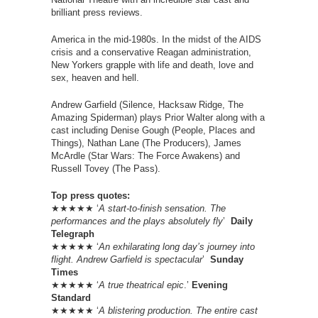
brilliant press reviews.
America in the mid-1980s. In the midst of the AIDS
crisis and a conservative Reagan administration,
New Yorkers grapple with life and death, love and
sex, heaven and hell.
Andrew Garfield (Silence, Hacksaw Ridge, The
Amazing Spiderman) plays Prior Walter along with a
cast including Denise Gough (People, Places and
Things), Nathan Lane (The Producers), James
McArdle (Star Wars: The Force Awakens) and
Russell Tovey (The Pass).
Top press quotes:
★★★★★ ‘
A start-to-finish sensation. The
performances and the plays absolutely fly
’
Daily
Telegraph
★★★★★ ‘
An exhilarating long day’s journey into
flight. Andrew Garfield is spectacular
’
Sunday
Times
★★★★★ ‘
A true theatrical epic
.’
Evening
Standard
★★★★★ ‘
A blistering production. The entire cast