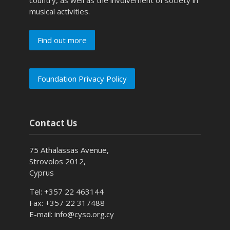
musical activities.
Find out more
Foundation Privacy Policy
Contact Us
75 Athalassas Avenue,
Strovolos 2012,
Cyprus
Tel: +357 22 463144
Fax: +357 22 317488
E-mail: info@cyso.org.cy