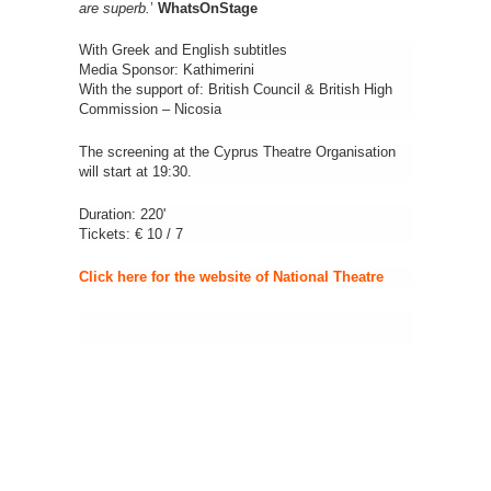
are superb.
’
WhatsOnStage
With Greek and English subtitles
Media Sponsor: Kathimerini
With the support of: British Council & British High
Commission – Nicosia
The screening at the Cyprus Theatre Organisation
will start at 19:30.
Duration: 220'
Tickets: € 10 / 7
Click here for the website of National Theatre