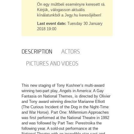
Ön egy múltbeli eseményre keresett rá.
Kérjük, válogasson aktuális
kínálatunkból a Jegy.hu keresőjében!
Last event date:
Tuesday 30 January
2018 19:00
DESCRIPTION
ACTORS
PICTURES AND VIDEOS
This new staging of Tony Kushner’s multi-award
winning two-part play, Angels in America: A Gay
Fantasia on National Themes, is directed by Olivier
and Tony award winning director Marianne Elliott
(The Curious Incident of the Dog in the Night-Time
and War Horse). Part One: Millennium Approaches
was first performed at the National Theatre in 1992
and was followed by Part Two: Perestroika the
following year. A sold-out performance at the
National Theatre with an incredible star cast and