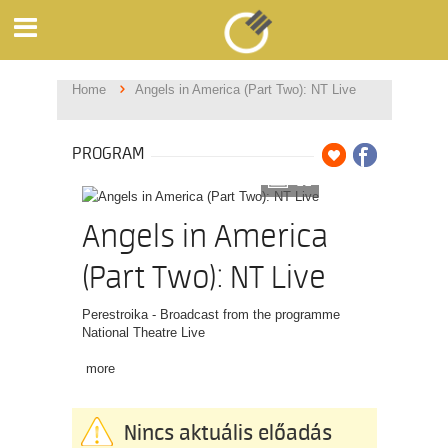
Home
Angels in America (Part Two): NT Live
PROGRAM
11
Angels in America
(Part Two): NT Live
Perestroika - Broadcast from the programme
National Theatre Live
more
Nincs aktuális előadás