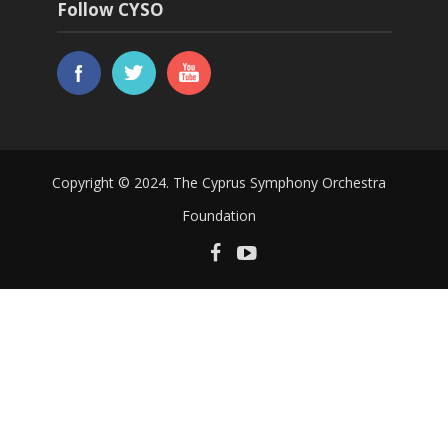
Follow CYSO
Copyright © 2024. The Cyprus Symphony Orchestra
Foundation