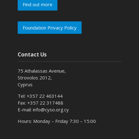
Find out more
Foundation Privacy Policy
Contact Us
75 Athalassas Avenue,
Strovolos 2012,
Cyprus
Tel: +357 22 463144
Fax: +357 22 317488
E-mail: info@cyso.org.cy
Hours: Monday – Friday 7:30 – 15:00