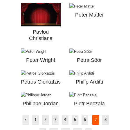
Peter Mattei
Pavlou
Christiana
Peter Wright
Petra Söör
Petros Giorkatzis
Philip Arditti
Philippe Jordan
Piotr Beczala
<
1
2
3
4
5
6
7
8