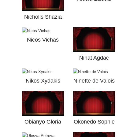
Nicholls Shazia
Nicos Vichas
Nihat Agdac
Nikos Xydakis
Ninette de Valois
Obianyo Gloria
Okonedo Sophie