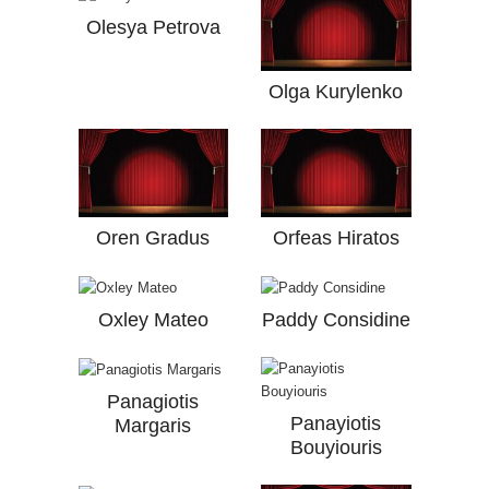
Olesya Petrova
Olga Kurylenko
Oren Gradus
Orfeas Hiratos
Oxley Mateo
Paddy Considine
Panagiotis
Panayiotis
Margaris
Bouyiouris